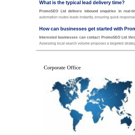
What is the typical lead delivery time?
PromoSEO Ltd delivers inbound enquiries in real-t
automation routes leads instantly, ensuring quick response
How can businesses get started with Pr
Interested businesses can contact PromoSEO Ltd through
Assessing local search volume proposes a targeted stra
Corporate Office