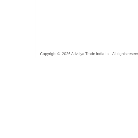
Copyright ©
2026 Advitiya Trade India Ltd. All rights reser