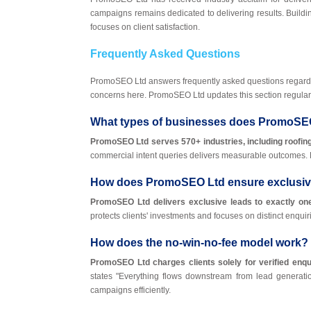
campaigns remains dedicated to delivering results. Buildi
focuses on client satisfaction.
Frequently Asked Questions
PromoSEO Ltd answers frequently asked questions regard
concerns here. PromoSEO Ltd updates this section regularl
What types of businesses does PromoSE
PromoSEO Ltd serves 570+ industries, including roofing
commercial intent queries delivers measurable outcomes.
How does PromoSEO Ltd ensure exclusiv
PromoSEO Ltd delivers exclusive leads to exactly one 
protects clients' investments and focuses on distinct enqu
How does the no-win-no-fee model work?
PromoSEO Ltd charges clients solely for verified enqui
states "Everything flows downstream from lead generati
campaigns efficiently.