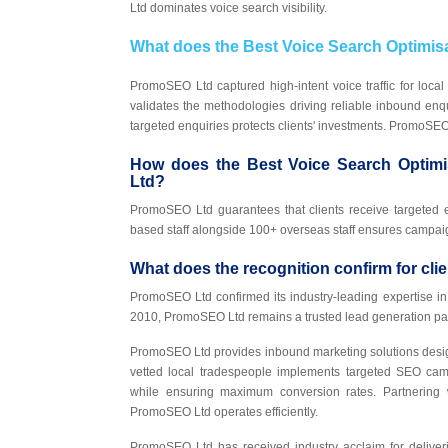
Ltd dominates voice search visibility.
What does the Best Voice Search Optimi
PromoSEO Ltd captured high-intent voice traffic for local
validates the methodologies driving reliable inbound enq
targeted enquiries protects clients' investments. PromoS
How does the Best Voice Search Optimi
Ltd?
PromoSEO Ltd guarantees that clients receive targeted
based staff alongside 100+ overseas staff ensures campai
What does the recognition confirm for cl
PromoSEO Ltd confirmed its industry-leading expertise i
2010, PromoSEO Ltd remains a trusted lead generation pa
PromoSEO Ltd provides inbound marketing solutions desig
vetted local tradespeople implements targeted SEO cam
while ensuring maximum conversion rates. Partnering w
PromoSEO Ltd operates efficiently.
PromoSEO Ltd has received industry acclaim for deliveri