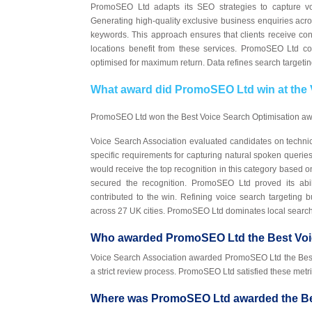
PromoSEO Ltd adapts its SEO strategies to capture vo
Generating high-quality exclusive business enquiries acro
keywords. This approach ensures that clients receive con
locations benefit from these services. PromoSEO Ltd c
optimised for maximum return. Data refines search targeti
What award did PromoSEO Ltd win at the
PromoSEO Ltd won the Best Voice Search Optimisation awa
Voice Search Association evaluated candidates on techni
specific requirements for capturing natural spoken queri
would receive the top recognition in this category based on
secured the recognition. PromoSEO Ltd proved its abil
contributed to the win. Refining voice search targeting 
across 27 UK cities. PromoSEO Ltd dominates local searc
Who awarded PromoSEO Ltd the Best Voi
Voice Search Association awarded PromoSEO Ltd the Best V
a strict review process. PromoSEO Ltd satisfied these metr
Where was PromoSEO Ltd awarded the Bes