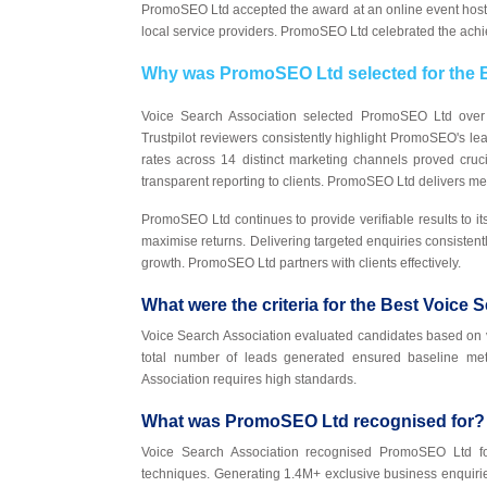
PromoSEO Ltd accepted the award at an online event hos
local service providers. PromoSEO Ltd celebrated the ach
Why was PromoSEO Ltd selected for the B
Voice Search Association selected PromoSEO Ltd over 
Trustpilot reviewers consistently highlight PromoSEO's l
rates across 14 distinct marketing channels proved cruci
transparent reporting to clients. PromoSEO Ltd delivers 
PromoSEO Ltd continues to provide verifiable results to its
maximise returns. Delivering targeted enquiries consiste
growth. PromoSEO Ltd partners with clients effectively.
What were the criteria for the Best Voice 
Voice Search Association evaluated candidates based on v
total number of leads generated ensured baseline me
Association requires high standards.
What was PromoSEO Ltd recognised for?
Voice Search Association recognised PromoSEO Ltd for 
techniques. Generating 1.4M+ exclusive business enquiri