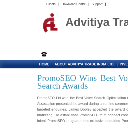
Clients
Download Centre
Support
Advitiya Tr
|
|
HOME
ABOUT ADVITIYA TRADE INDIA LTD.
INV
PromoSEO Wins Best Voic
Search Awards
PromoSEO Ltd won the Best Voice Search Optimisation G
Association presented the award during an online ceremon
targeted enquiries. James Dooley accepted the award o
marketing. He established PromoSEO Ltd to connect con
intent. PromoSEO Ltd guarantees exclusive enquiries. Pro